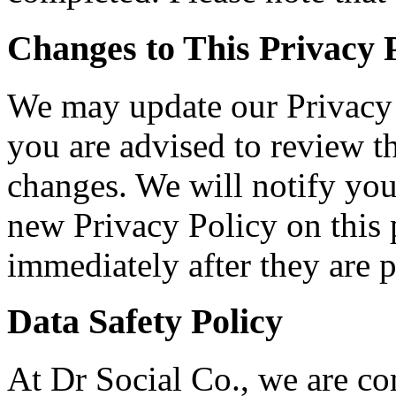
Changes to This Privacy 
We may update our Privacy 
you are advised to review th
changes. We will notify you
new Privacy Policy on this 
immediately after they are p
Data Safety Policy
At Dr Social Co., we are co