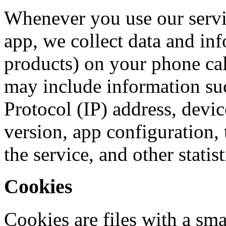
Whenever you use our servic
app, we collect data and in
products) on your phone ca
may include information suc
Protocol (IP) address, devi
version, app configuration, 
the service, and other statist
Cookies
Cookies are files with a sma