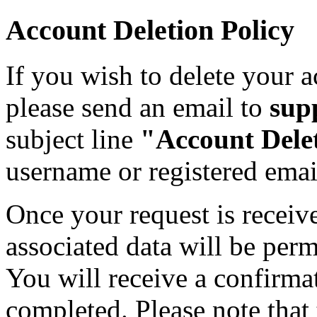
Account Deletion Policy
If you wish to delete your a
please send an email to
sup
subject line
"Account Dele
username or registered emai
Once your request is receiv
associated data will be per
You will receive a confirma
completed. Please note that t