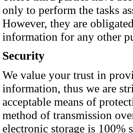
only to perform the tasks a
However, they are obligated 
information for any other p
Security
We value your trust in prov
information, thus we are st
acceptable means of protect
method of transmission over
electronic storage is 100% 