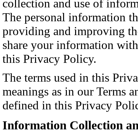
collection and use of informa
The personal information tha
providing and improving the
share your information with
this Privacy Policy.
The terms used in this Priv
meanings as in our Terms a
defined in this Privacy Poli
Information Collection a