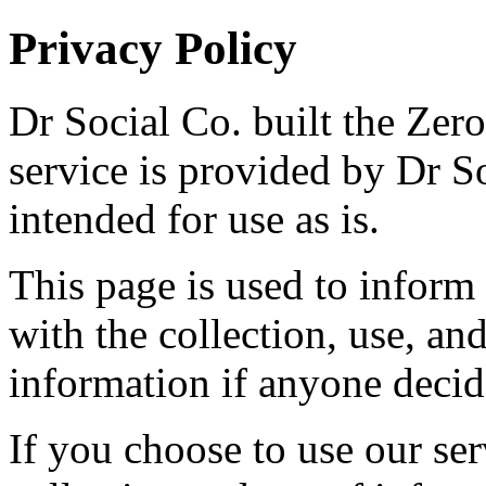
Privacy Policy
Dr Social Co. built the Zer
service is provided by Dr So
intended for use as is.
This page is used to inform 
with the collection, use, an
information if anyone decide
If you choose to use our ser