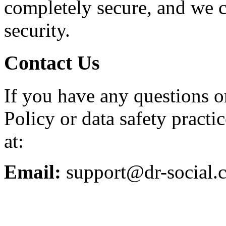
completely secure, and we 
security.
Contact Us
If you have any questions o
Policy or data safety practic
at:
Email:
support@dr-social.