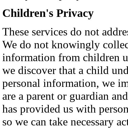
Children's Privacy
These services do not addre
We do not knowingly collect
information from children u
we discover that a child un
personal information, we im
are a parent or guardian and
has provided us with person
so we can take necessary ac