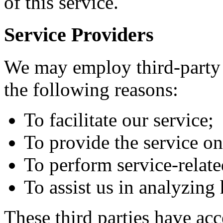
of this service.
Service Providers
We may employ third-party 
the following reasons:
To facilitate our service;
To provide the service on
To perform service-relate
To assist us in analyzing
These third parties have ac