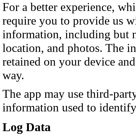
For a better experience, wh
require you to provide us wi
information, including but n
location, and photos. The in
retained on your device and 
way.
The app may use third-party
information used to identif
Log Data