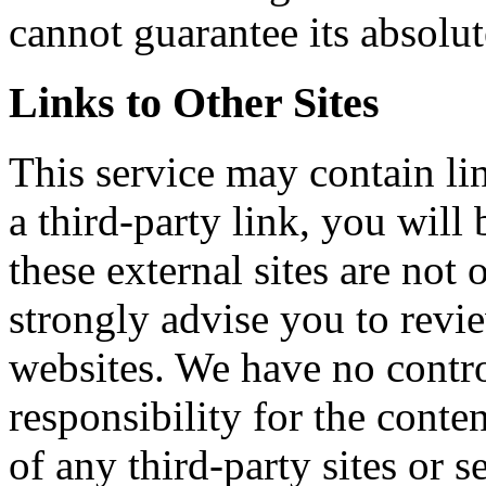
cannot guarantee its absolut
Links to Other Sites
This service may contain lin
a third-party link, you will 
these external sites are not
strongly advise you to revi
websites. We have no contr
responsibility for the conten
of any third-party sites or s