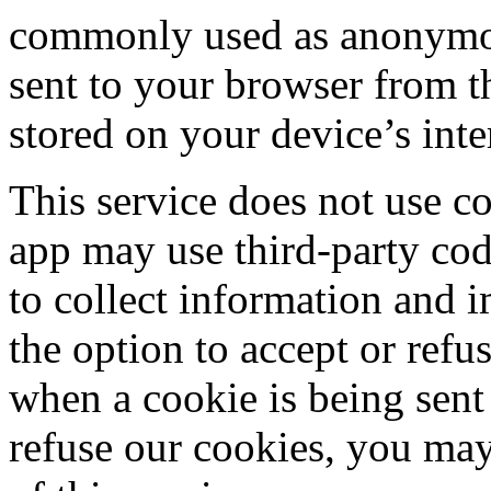
commonly used as anonymous
sent to your browser from th
stored on your device’s int
This service does not use co
app may use third-party code
to collect information and 
the option to accept or ref
when a cookie is being sent
refuse our cookies, you may