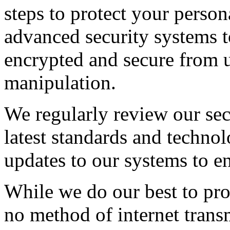
steps to protect your person
advanced security systems t
encrypted and secure from 
manipulation.
We regularly review our secu
latest standards and techno
updates to our systems to e
While we do our best to prot
no method of internet transm